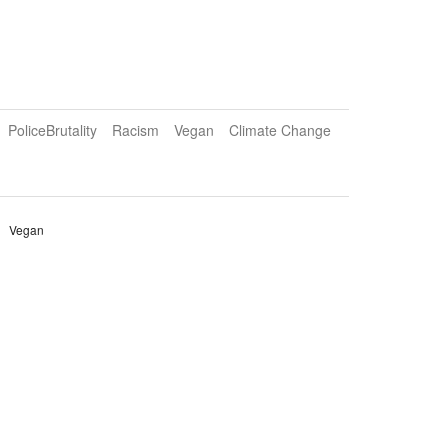
PoliceBrutality
Racism
Vegan
Climate Change
Vegan