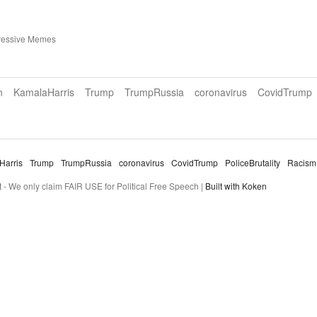
ressive Memes
n
KamalaHarris
Trump
TrumpRussia
coronavirus
CovidTrump
Harris
Trump
TrumpRussia
coronavirus
CovidTrump
PoliceBrutality
Racism
- We only claim FAIR USE for Political Free Speech |
Built with Koken