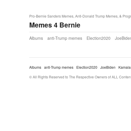
Pro-Bernie Sanders Memes, Anti-Donald Trump Memes, & Prog
Memes 4 Bernie
Albums
anti-Trump memes
Election2020
JoeBide
Albums
anti-Trump memes
Election2020
JoeBiden
Kamala
© All Rights Reserved to The Respective Owners of ALL Content 