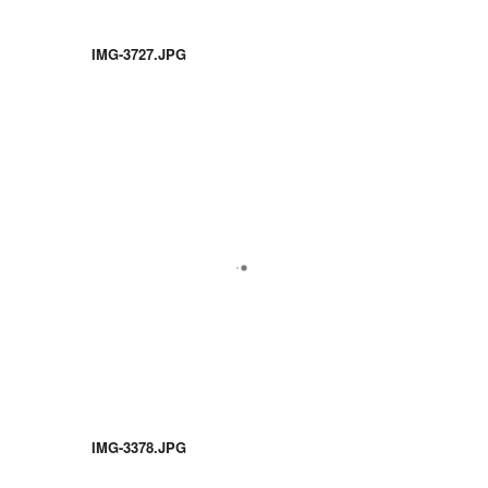
IMG-3727.JPG
IMG-3378.JPG