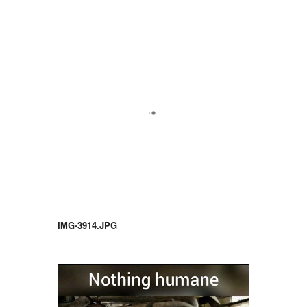
IMG-3914.JPG