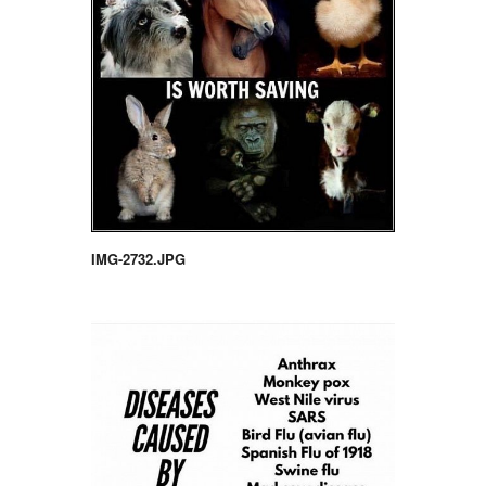
IMG-2732.JPG