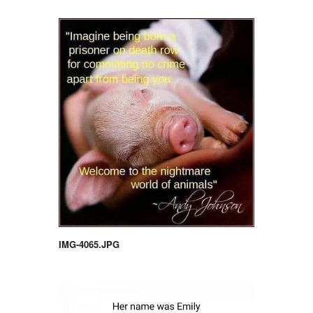
IMG-4065.JPG