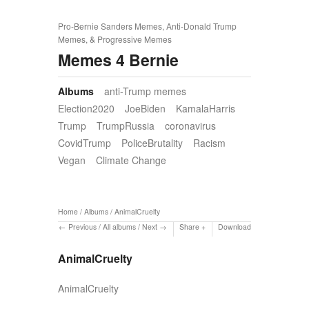
Pro-Bernie Sanders Memes, Anti-Donald Trump
Memes, & Progressive Memes
Memes 4 Bernie
Albums
anti-Trump memes
Election2020
JoeBiden
KamalaHarris
Trump
TrumpRussia
coronavirus
CovidTrump
PoliceBrutality
Racism
Vegan
Climate Change
Home
/
Albums
/
AnimalCruelty
Previous
/
All albums
/
Next
Share
Download
AnimalCruelty
AnimalCruelty