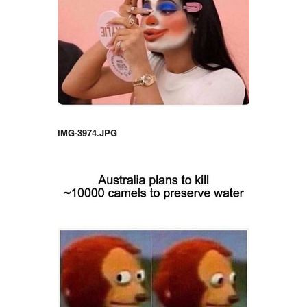
IMG-3974.JPG