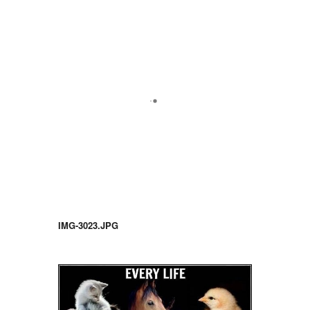
IMG-3023.JPG