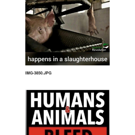
IMG-3850.JPG