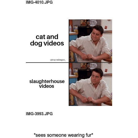
IMG-4010.JPG
IMG-3993.JPG