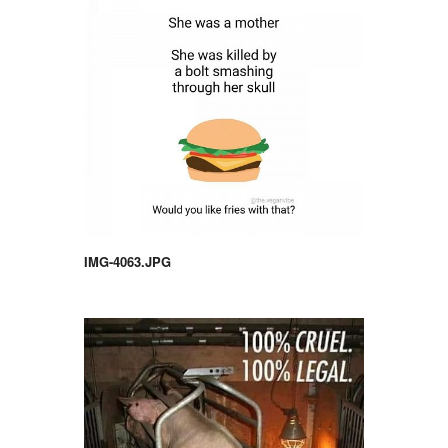
IMG-4063.JPG