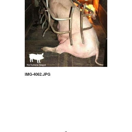
IMG-4062.JPG