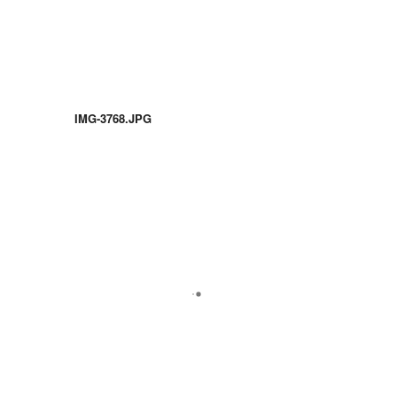
IMG-3768.JPG