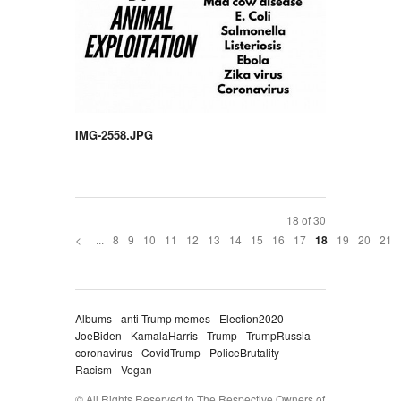
IMG-2558.JPG
18 of 30
<
...
8
9
10
11
12
13
14
15
16
17
19
20
21
18
Albums
anti-Trump memes
Election2020
JoeBiden
KamalaHarris
Trump
TrumpRussia
coronavirus
CovidTrump
PoliceBrutality
Racism
Vegan
© All Rights Reserved to The Respective Owners of