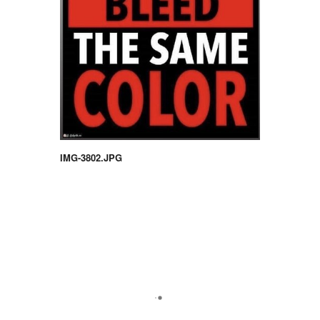
IMG-3802.JPG