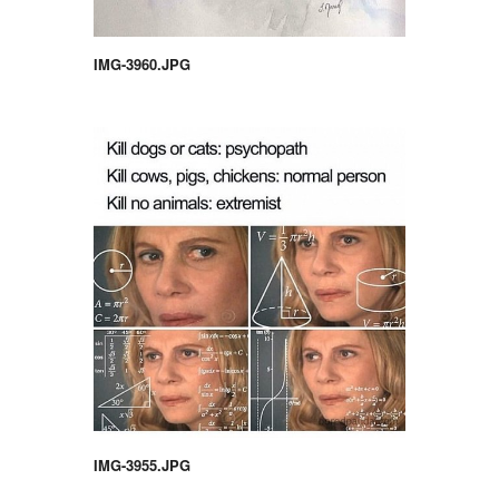
IMG-3960.JPG
IMG-3955.JPG