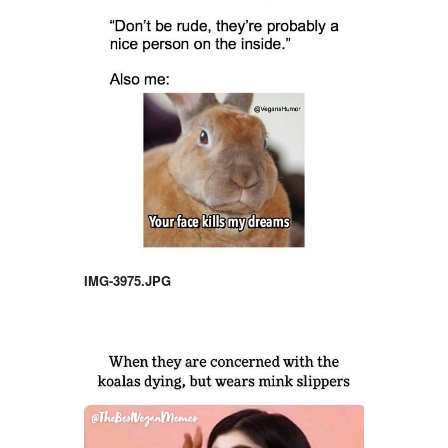
IMG-3975.JPG