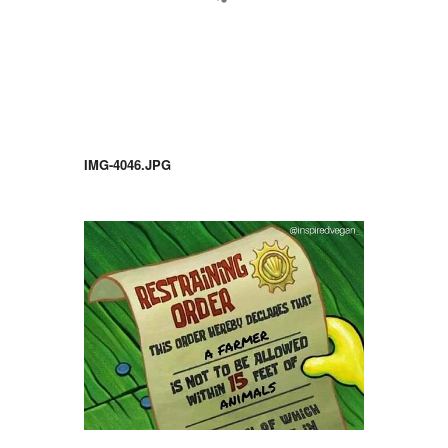
IMG-4046.JPG