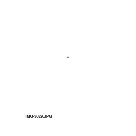
IMG-3029.JPG