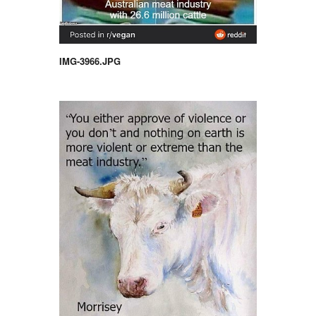
IMG-3966.JPG