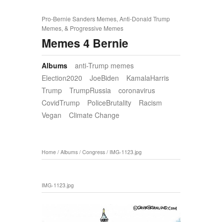
Pro-Bernie Sanders Memes, Anti-Donald Trump
Memes, & Progressive Memes
Memes 4 Bernie
Albums
anti-Trump memes
Election2020
JoeBiden
KamalaHarris
Trump
TrumpRussia
coronavirus
CovidTrump
PoliceBrutality
Racism
Vegan
Climate Change
Home
/
Albums
/
Congress
/
IMG-1123.jpg
IMG-1123.jpg