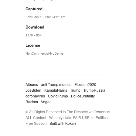
Captured
February 18, 2020 4:21 am
Download
1176 x 854
License
NonCommercial-NoDerivs
Albums
anti-Trump memes
Election2020
JoeBiden
KamalaHarris
Trump
TrumpRussia
coronavirus
CovidTrump
PoliceBrutality
Racism
Vegan
© All Rights Reserved to The Respective Owners of
ALL Content - We only claim FAIR USE for Political
Free Speech |
Built with Koken