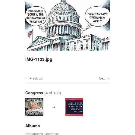
IMG-1123.jpg
Previous
Next
Congress
(4 of 108)
Albums
Repuglicans
,
Congress