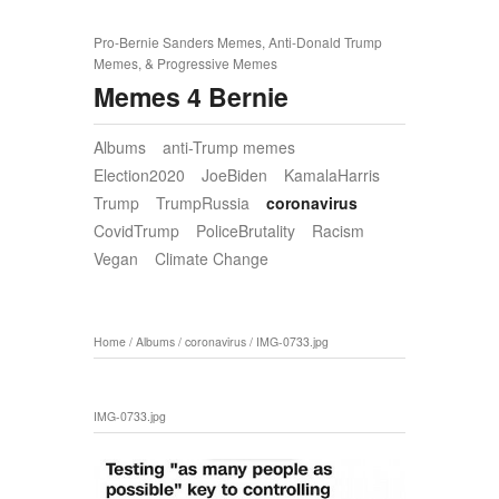
Pro-Bernie Sanders Memes, Anti-Donald Trump
Memes, & Progressive Memes
Memes 4 Bernie
Albums
anti-Trump memes
Election2020
JoeBiden
KamalaHarris
Trump
TrumpRussia
coronavirus
CovidTrump
PoliceBrutality
Racism
Vegan
Climate Change
Home
/
Albums
/
coronavirus
/
IMG-0733.jpg
IMG-0733.jpg