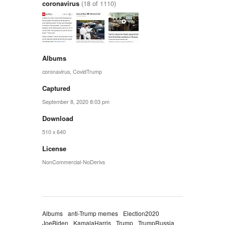
coronavirus
(18 of 1110)
Albums
coronavirus
,
CovidTrump
Captured
September 8, 2020 8:03 pm
Download
510 x 640
License
NonCommercial-NoDerivs
Albums
anti-Trump memes
Election2020
JoeBiden
KamalaHarris
Trump
TrumpRussia