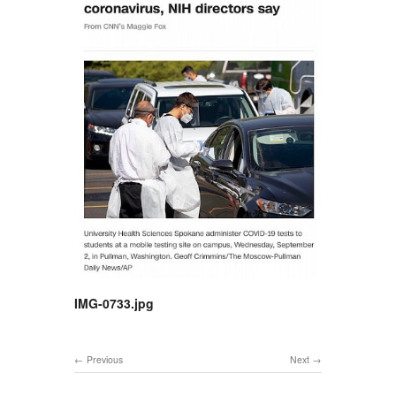
IMG-0733.jpg
Previous
Next