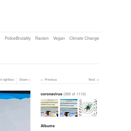
p
PoliceBrutality
Racism
Vegan
Climate Change
in lightbox
Share
Previous
Next
coronavirus
(365 of 1110)
Albums