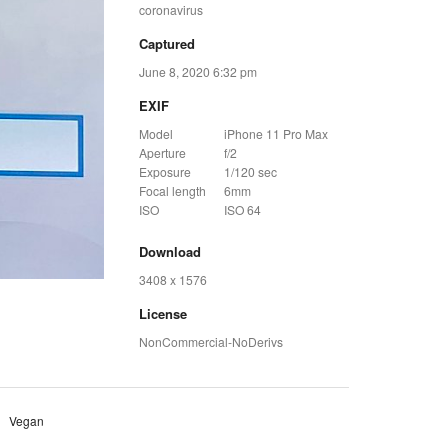
coronavirus
Captured
June 8, 2020 6:32 pm
EXIF
Model
iPhone 11 Pro Max
Aperture
f/2
Exposure
1/120 sec
Focal length
6mm
ISO
ISO 64
Download
3408 x 1576
License
NonCommercial-NoDerivs
Vegan