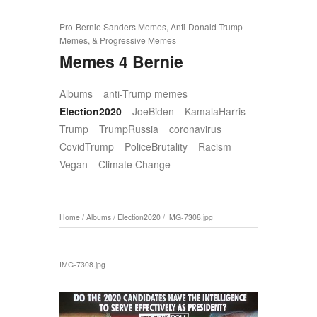
Pro-Bernie Sanders Memes, Anti-Donald Trump
Memes, & Progressive Memes
Memes 4 Bernie
Albums
anti-Trump memes
Election2020
JoeBiden
KamalaHarris
Trump
TrumpRussia
coronavirus
CovidTrump
PoliceBrutality
Racism
Vegan
Climate Change
Home
/
Albums
/
Election2020
/
IMG-7308.jpg
IMG-7308.jpg