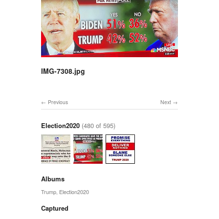
IMG-7308.jpg
Previous
Next
Election2020
(480 of 595)
Albums
Trump
,
Election2020
Captured