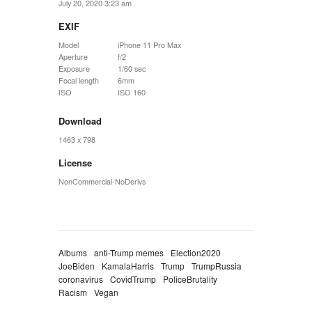
July 20, 2020 3:23 am
EXIF
Model
iPhone 11 Pro Max
Aperture
f/2
Exposure
1/60 sec
Focal length
6mm
ISO
ISO 160
Download
1463 x 798
License
NonCommercial-NoDerivs
Albums
anti-Trump memes
Election2020
JoeBiden
KamalaHarris
Trump
TrumpRussia
coronavirus
CovidTrump
PoliceBrutality
Racism
Vegan