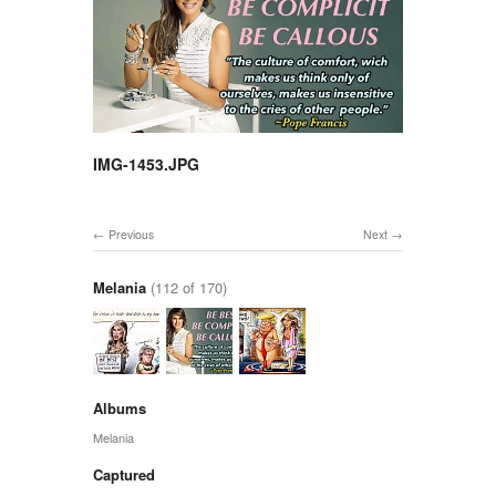
IMG-1453.JPG
Previous
Next
Melania
(112 of 170)
Albums
Melania
Captured