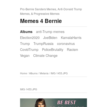
Pro-Bernie Sanders Memes, Anti-Donald Trump
Memes, & Progressive Memes
Memes 4 Bernie
Albums
anti-Trump memes
Election2020
JoeBiden
KamalaHarris
Trump
TrumpRussia
coronavirus
CovidTrump
PoliceBrutality
Racism
Vegan
Climate Change
Home
/
Albums
/
Melania
/
IMG-1453.JPG
IMG-1453.JPG