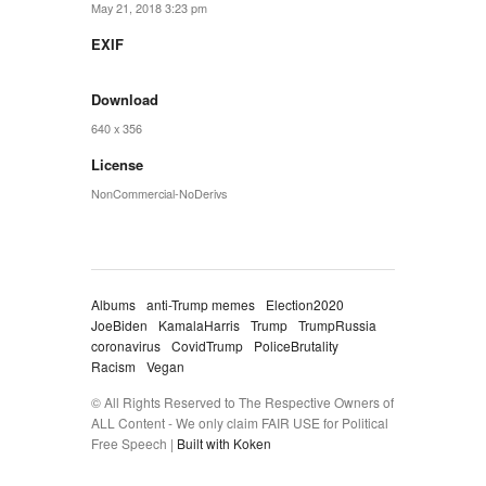
May 21, 2018 3:23 pm
EXIF
Download
640 x 356
License
NonCommercial-NoDerivs
Albums
anti-Trump memes
Election2020
JoeBiden
KamalaHarris
Trump
TrumpRussia
coronavirus
CovidTrump
PoliceBrutality
Racism
Vegan
© All Rights Reserved to The Respective Owners of
ALL Content - We only claim FAIR USE for Political
Free Speech |
Built with Koken