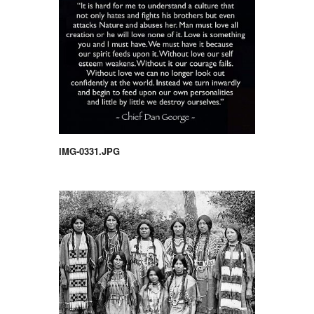
IMG-0331.JPG