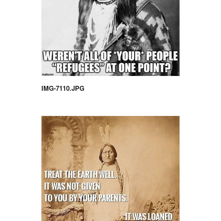
IMG-7110.JPG