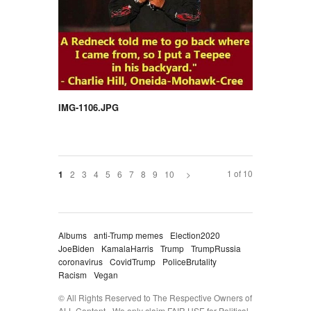
IMG-1106.JPG
1 of 10
2
3
4
5
6
7
8
9
10
>
1
Albums
anti-Trump memes
Election2020
JoeBiden
KamalaHarris
Trump
TrumpRussia
coronavirus
CovidTrump
PoliceBrutality
Racism
Vegan
© All Rights Reserved to The Respective Owners of
ALL Content - We only claim FAIR USE for Political