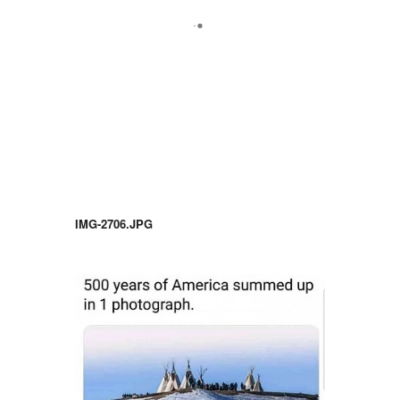
IMG-2706.JPG