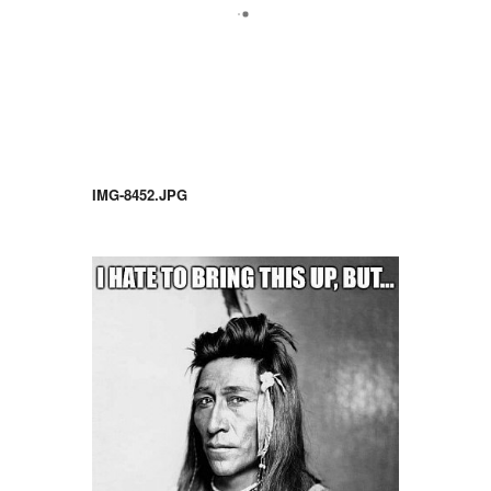
IMG-8452.JPG