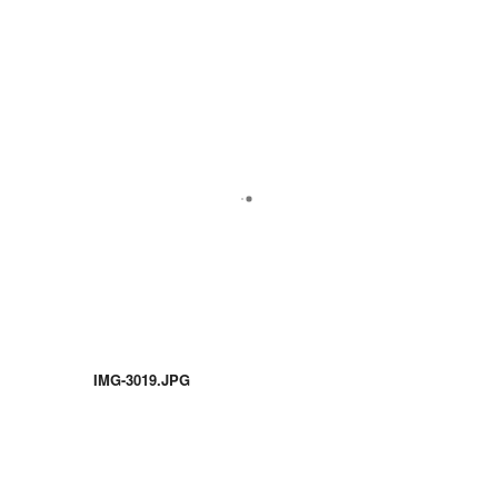
IMG-3019.JPG