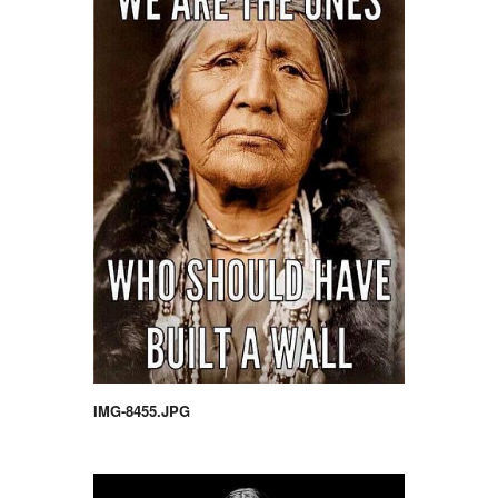
IMG-8455.JPG