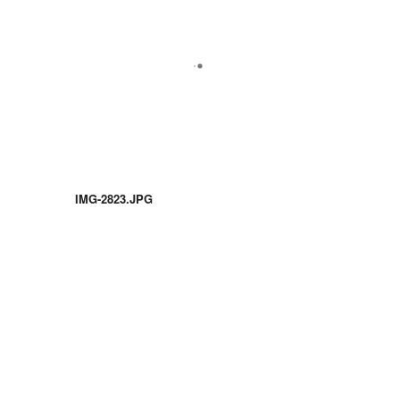
IMG-2823.JPG