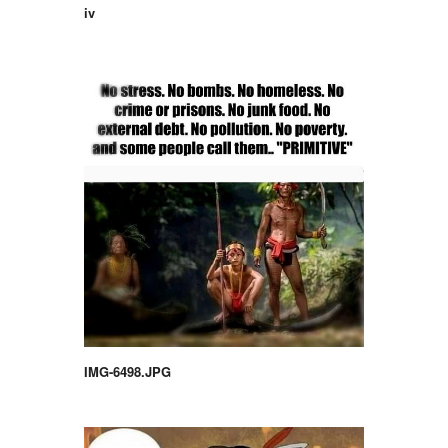
iv
IMG-6498.JPG