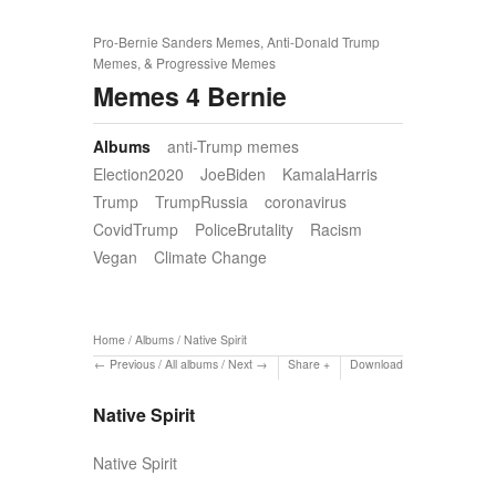
Pro-Bernie Sanders Memes, Anti-Donald Trump
Memes, & Progressive Memes
Memes 4 Bernie
Albums
anti-Trump memes
Election2020
JoeBiden
KamalaHarris
Trump
TrumpRussia
coronavirus
CovidTrump
PoliceBrutality
Racism
Vegan
Climate Change
Home
/
Albums
/
Native Spirit
Previous
/
All albums
/
Next
Share
Download
Native Spirit
Native Spirit