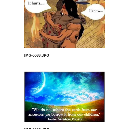
IMG-5583.JPG