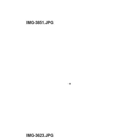
IMG-3851.JPG
IMG-3623.JPG