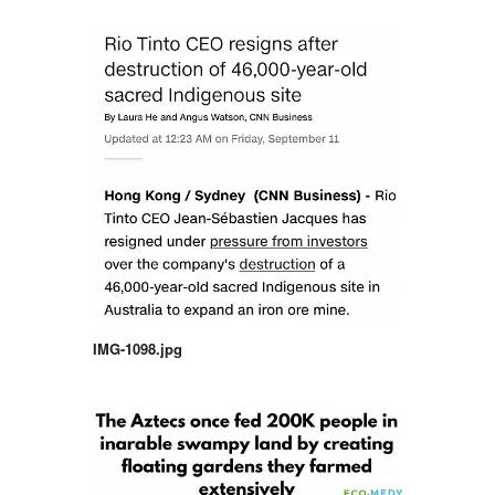
IMG-1098.jpg