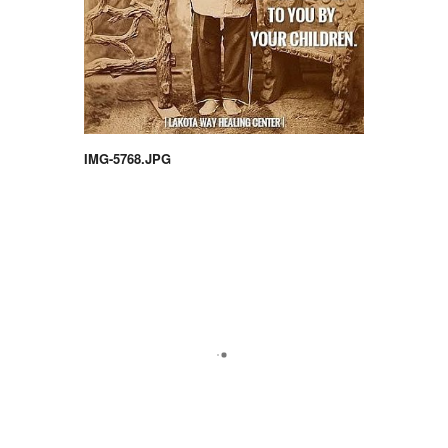
IMG-5768.JPG