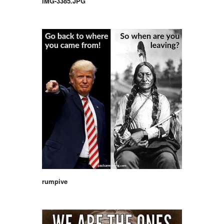
IMG-3385.JPG
rumpive