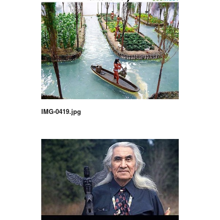
IMG-0419.jpg