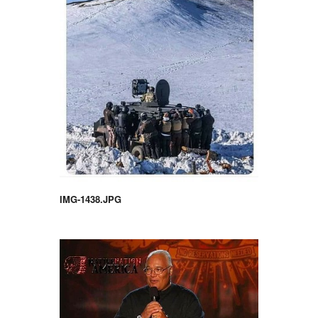
IMG-1438.JPG