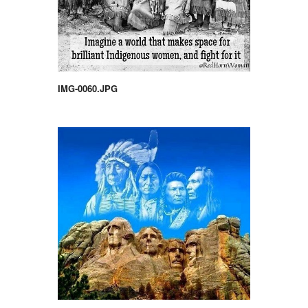
IMG-0060.JPG