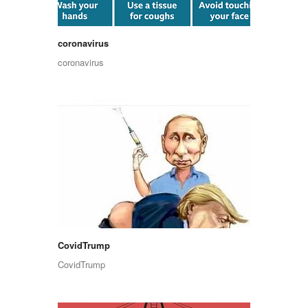
coronavirus
coronavirus
CovidTrump
CovidTrump