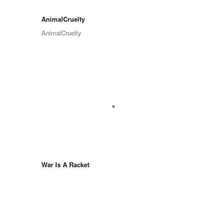
AnimalCruelty
AnimalCruelty
War Is A Racket