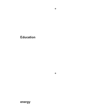
Education
energy