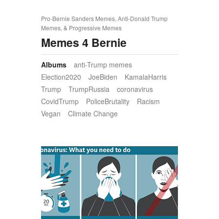
Pro-Bernie Sanders Memes, Anti-Donald Trump
Memes, & Progressive Memes
Memes 4 Bernie
Albums
anti-Trump memes
Election2020
JoeBiden
KamalaHarris
Trump
TrumpRussia
coronavirus
CovidTrump
PoliceBrutality
Racism
Vegan
Climate Change