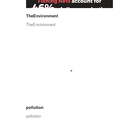
TheEnvironment
TheEnvironment
pollution
pollution