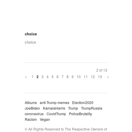
choice
choice
2 of 13
<
1
3
4
5
6
7
8
9
10
11
12
13
>
2
Albums
anti-Trump memes
Election2020
JoeBiden
KamalaHarris
Trump
TrumpRussia
coronavirus
CovidTrump
PoliceBrutality
Racism
Vegan
© All Rights Reserved to The Respective Owners of