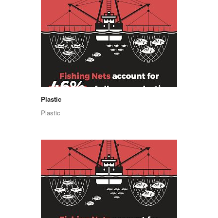
Plastic
Plastic