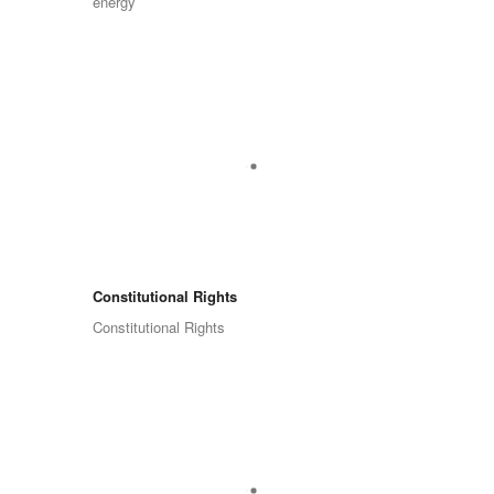
energy
Constitutional Rights
Constitutional Rights