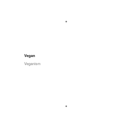
Vegan
Veganism