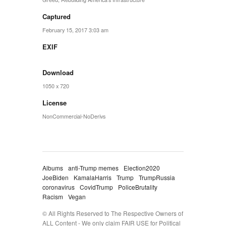
Captured
February 15, 2017 3:03 am
EXIF
Download
1050 x 720
License
NonCommercial-NoDerivs
Albums
anti-Trump memes
Election2020
JoeBiden
KamalaHarris
Trump
TrumpRussia
coronavirus
CovidTrump
PoliceBrutality
Racism
Vegan
© All Rights Reserved to The Respective Owners of
ALL Content - We only claim FAIR USE for Political