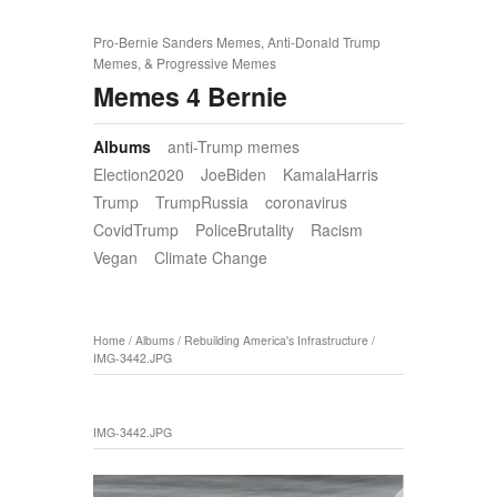
Pro-Bernie Sanders Memes, Anti-Donald Trump
Memes, & Progressive Memes
Memes 4 Bernie
Albums
anti-Trump memes
Election2020
JoeBiden
KamalaHarris
Trump
TrumpRussia
coronavirus
CovidTrump
PoliceBrutality
Racism
Vegan
Climate Change
Home
/
Albums
/
Rebuilding America's Infrastructure
/
IMG-3442.JPG
IMG-3442.JPG