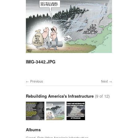
IMG-3442.JPG
Previous
Next
Rebuilding America's Infrastructure
(9 of 12)
Albums
Greed
,
Rebuilding America's Infrastructure