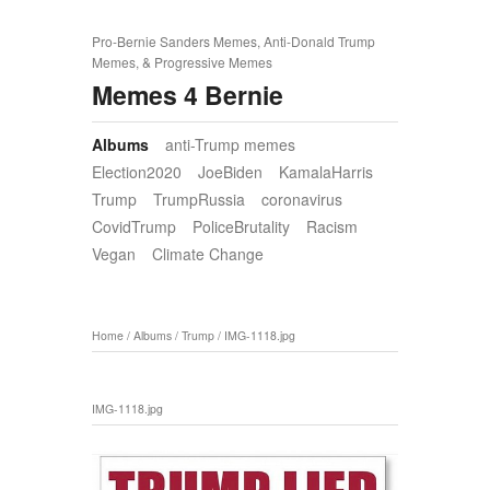
Pro-Bernie Sanders Memes, Anti-Donald Trump
Memes, & Progressive Memes
Memes 4 Bernie
Albums
anti-Trump memes
Election2020
JoeBiden
KamalaHarris
Trump
TrumpRussia
coronavirus
CovidTrump
PoliceBrutality
Racism
Vegan
Climate Change
Home
/
Albums
/
Trump
/
IMG-1118.jpg
IMG-1118.jpg