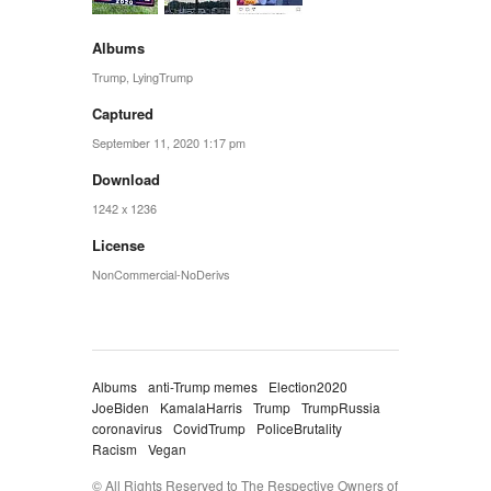
Albums
Trump
,
LyingTrump
Captured
September 11, 2020 1:17 pm
Download
1242 x 1236
License
NonCommercial-NoDerivs
Albums
anti-Trump memes
Election2020
JoeBiden
KamalaHarris
Trump
TrumpRussia
coronavirus
CovidTrump
PoliceBrutality
Racism
Vegan
© All Rights Reserved to The Respective Owners of