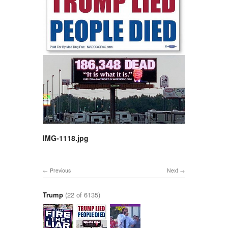
IMG-1118.jpg
Previous
Next
Trump
(22 of 6135)