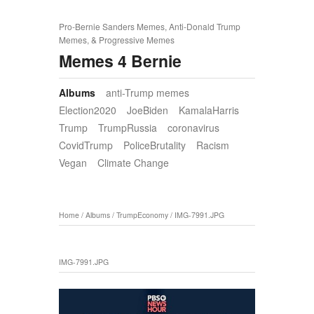
Pro-Bernie Sanders Memes, Anti-Donald Trump
Memes, & Progressive Memes
Memes 4 Bernie
Albums
anti-Trump memes
Election2020
JoeBiden
KamalaHarris
Trump
TrumpRussia
coronavirus
CovidTrump
PoliceBrutality
Racism
Vegan
Climate Change
Home
/
Albums
/
TrumpEconomy
/
IMG-7991.JPG
IMG-7991.JPG