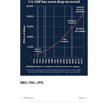
IMG-7991.JPG
Previous
Next