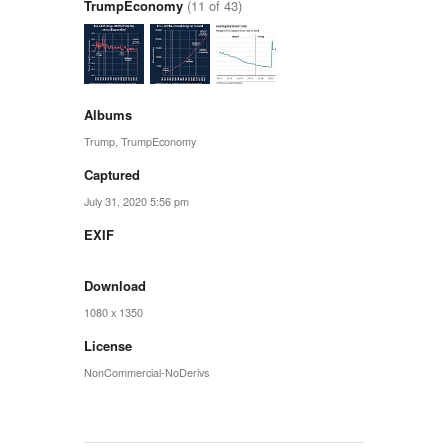
TrumpEconomy
(11 of 43)
Albums
Trump
,
TrumpEconomy
Captured
July 31, 2020 5:56 pm
EXIF
Download
1080 x 1350
License
NonCommercial-NoDerivs