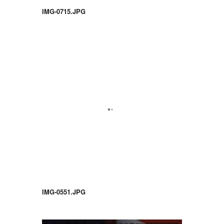
IMG-0715.JPG
IMG-0551.JPG