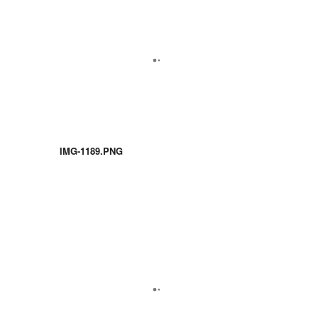
IMG-1189.PNG