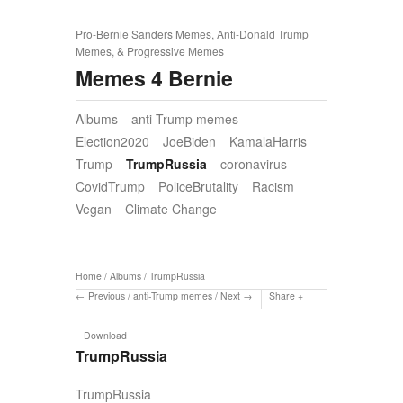
Pro-Bernie Sanders Memes, Anti-Donald Trump
Memes, & Progressive Memes
Memes 4 Bernie
Albums
anti-Trump memes
Election2020
JoeBiden
KamalaHarris
Trump
TrumpRussia
coronavirus
CovidTrump
PoliceBrutality
Racism
Vegan
Climate Change
Home
/
Albums
/
TrumpRussia
Previous
/
anti-Trump memes
/
Next
Share
Download
TrumpRussia
TrumpRussia