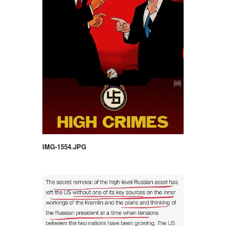
IMG-1554.JPG