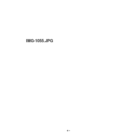
IMG-1055.JPG