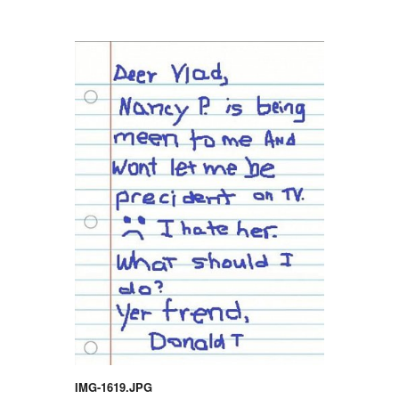
IMG-1619.JPG