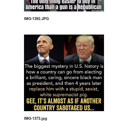
IMG-1392.JPG
IMG-1373.jpg