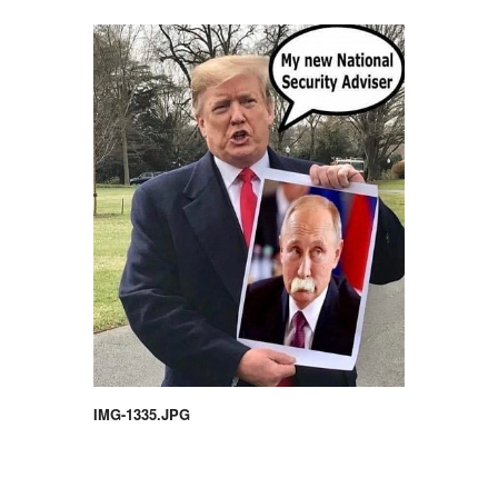
IMG-1335.JPG