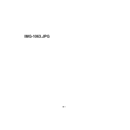
IMG-1063.JPG