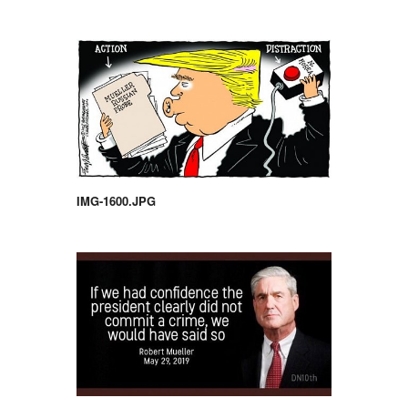
IMG-1600.JPG