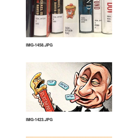
IMG-1458.JPG
IMG-1423.JPG