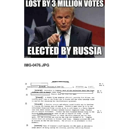
IMG-0476.JPG