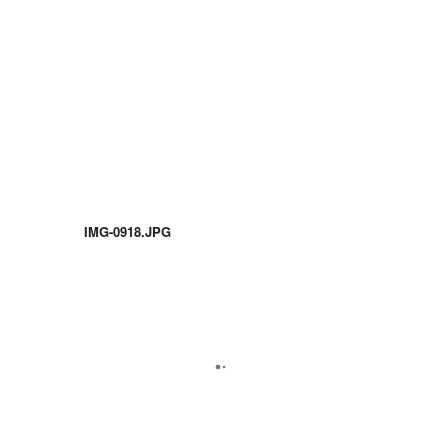
IMG-0918.JPG