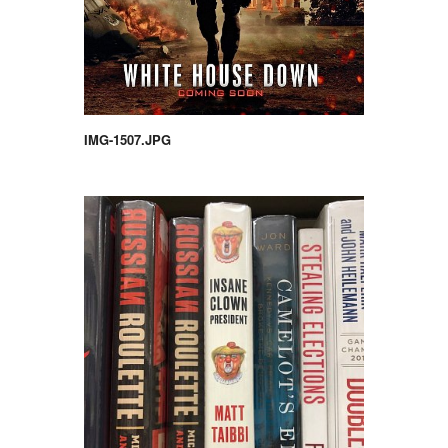
IMG-1507.JPG