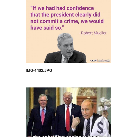
IMG-1402.JPG