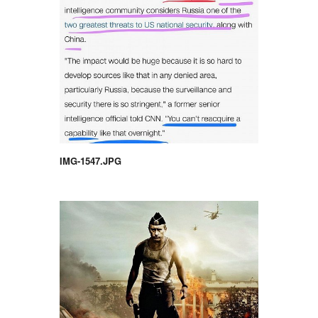
IMG-1547.JPG