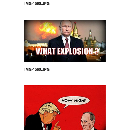
IMG-1590.JPG
IMG-1560.JPG