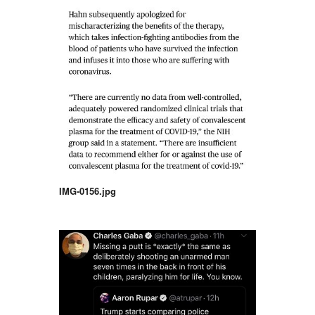
IMG-0156.jpg