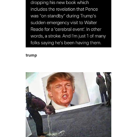
trump