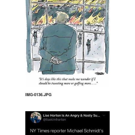
IMG-0136.JPG