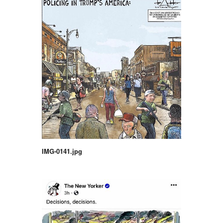
IMG-0141.jpg