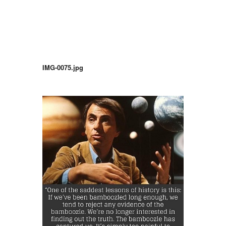
IMG-0075.jpg