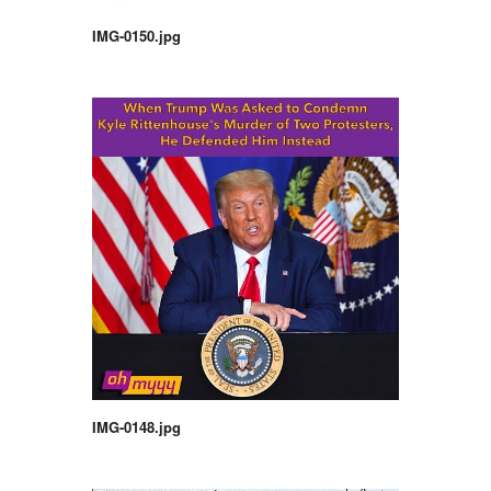
IMG-0150.jpg
IMG-0148.jpg