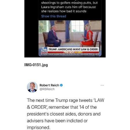
IMG-0151.jpg