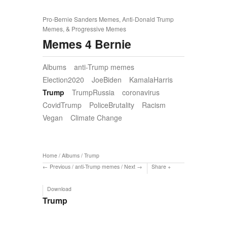
Pro-Bernie Sanders Memes, Anti-Donald Trump
Memes, & Progressive Memes
Memes 4 Bernie
Albums
anti-Trump memes
Election2020
JoeBiden
KamalaHarris
Trump
TrumpRussia
coronavirus
CovidTrump
PoliceBrutality
Racism
Vegan
Climate Change
Home
/
Albums
/
Trump
Previous
/
anti-Trump memes
/
Next
Share
Download
Trump