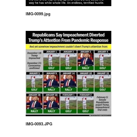
IMG-0099.jpg
IMG-0093.JPG