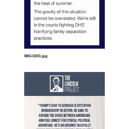
IMG-0203.jpg