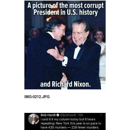
IMG-0212.JPG