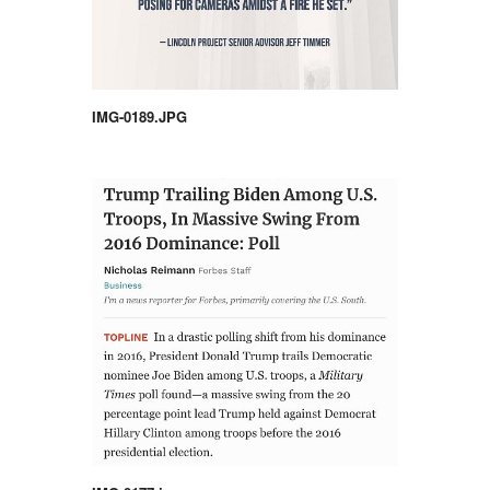
IMG-0189.JPG