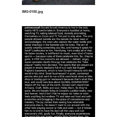
IMG-0100.jpg