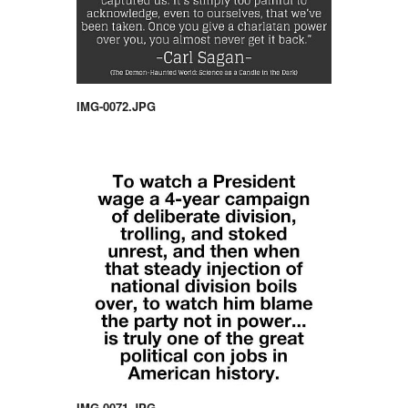
IMG-0072.JPG
IMG-0071.JPG