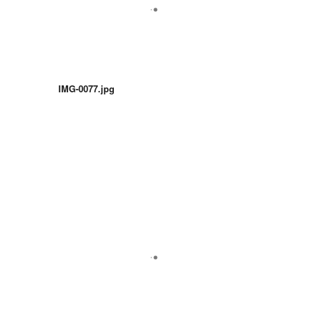
IMG-0077.jpg