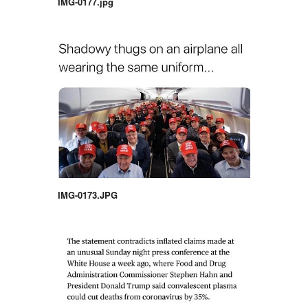
IMG-0177.jpg
IMG-0173.JPG