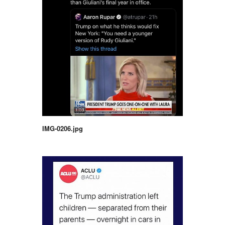
IMG-0206.jpg