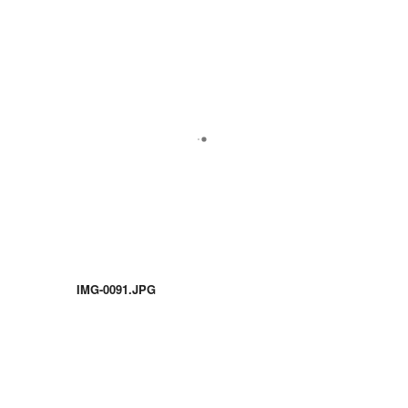
IMG-0091.JPG